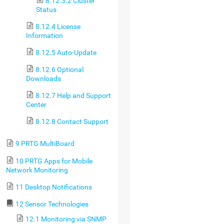
8.12.3.2 Cluster
Status
8.12.4 License
Information
8.12.5 Auto-Update
8.12.6 Optional
Downloads
8.12.7 Help and Support
Center
8.12.8 Contact Support
9 PRTG MultiBoard
10 PRTG Apps for Mobile
Network Monitoring
11 Desktop Notifications
12 Sensor Technologies
12.1 Monitoring via SNMP