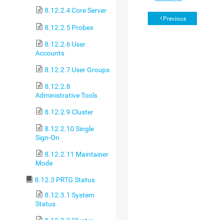
8.12.2.4 Core Server
Previous
8.12.2.5 Probes
8.12.2.6 User
Accounts
8.12.2.7 User Groups
8.12.2.8
Administrative Tools
8.12.2.9 Cluster
8.12.2.10 Single
Sign-On
8.12.2.11 Maintainer
Mode
8.12.3 PRTG Status
8.12.3.1 System
Status