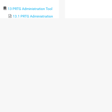
13 PRTG Administration Tool
13.1 PRTG Administration
Tool on PRTG Core Server
Systems
13.2 PRTG Administration
Tool on Remote Probe Systems
14 Advanced Topics
14.1 Active Directory
Integration
14.2 Application
Programming Interface (API)
Definition
14.2.1 HTTP API
14.2.2 Live Data
14.2.2.1 Single
Object Property