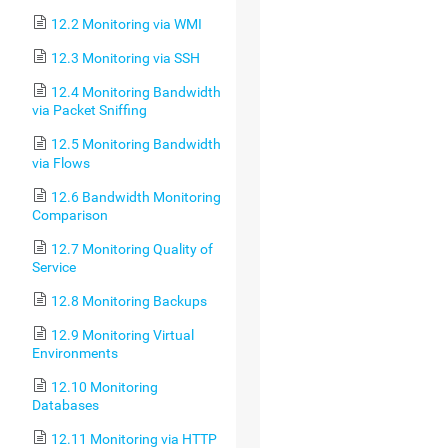
12.2 Monitoring via WMI
12.3 Monitoring via SSH
12.4 Monitoring Bandwidth
via Packet Sniffing
12.5 Monitoring Bandwidth
via Flows
12.6 Bandwidth Monitoring
Comparison
12.7 Monitoring Quality of
Service
12.8 Monitoring Backups
12.9 Monitoring Virtual
Environments
12.10 Monitoring
Databases
12.11 Monitoring via HTTP