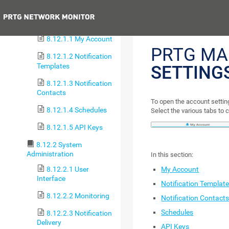
8.12 Setup
Previous
8.12.1 Account Settings
8.12.1.1 My Account
PRTG MA
8.12.1.2 Notification
Templates
SETTING
8.12.1.3 Notification
Contacts
To open the account setting
8.12.1.4 Schedules
Select the various tabs to 
8.12.1.5 API Keys
8.12.2 System
Administration
In this section:
8.12.2.1 User
My Account
Interface
Notification Templat
8.12.2.2 Monitoring
Notification Contact
Schedules
8.12.2.3 Notification
Delivery
API Keys