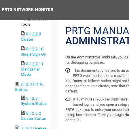
User Groups
Previous
8.12.2.8
Administrative
Tools
PRTG MANUA
8.12.2.9
ADMINISTRAT
Cluster
8.12.2.10
Single Sign-On
On the
Administrative Tools
tab, you ca
for debugging purposes.
8.12.2.11
Maintainer
This documentation refers to an a
Mode
PRTG web interface on a master n
interfaces, or failover nodes might not 
8.12.3 PRTG
described here. In a cluster, note that 
Status
default.
8.12.3.1
If 15 minutes (900) seconds have p
System Status
based login and you open a setup 
PRTG asks you to enter your credentials
8.12.3.2
dialog box appears. Enter your
Login N
Cluster Status
continue.
8.12.4 License