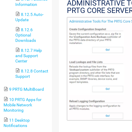
ADMINISTRATIVE T
Information
PRTG CORE SERVE
8.12.5 Auto-
Update
8.12.6
Optional
Downloads
8.12.7 Help
and Support
Center
8.12.8 Contact
Support
9 PRTG MultiBoard
10 PRTG Apps for
Mobile Network
Monitoring
11 Desktop
Notifications