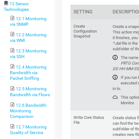
12 Sensor
Technologies
SETTING
DESCRIPTI
12.1 Monitoring
via SNMP
Create
Create a snaps
Configuration
This action mi
12.2 Monitoring
Snapshot
it finishes, you
via WMI
*.dat
file in the
subfolder of t
12.3 Monitoring
via SSH
The name o
PRTG Conf
12.4 Monitoring
DD HH-MM-SS)
Bandwidth via
If you run 
Packet Sniffing
executed o
in to.
12.5 Monitoring
Bandwidth via Flows
This optio
Monitor.
12.6 Bandwidth
Monitoring
Comparison
Write Core Status
Create status f
File
can find the two
12.7 Monitoring
subfolder of t
Quality of Service
creates new fil