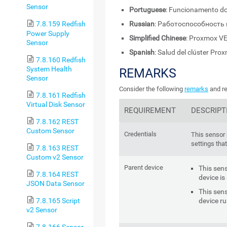
Sensor
Portuguese
: Funcionamento do
Russian
: Работоспособность
7.8.159 Redfish
Power Supply
Simplified Chinese
: Proxmox
Sensor
Spanish
: Salud del clúster Pro
7.8.160 Redfish
System Health
REMARKS
Sensor
Consider the following
remarks
and re
7.8.161 Redfish
Virtual Disk Sensor
REQUIREMENT
DESCRIPT
7.8.162 REST
Custom Sensor
Credentials
This sensor 
settings that
7.8.163 REST
Custom v2 Sensor
Parent device
This sens
7.8.164 REST
device is
JSON Data Sensor
This sens
device r
7.8.165 Script
v2 Sensor