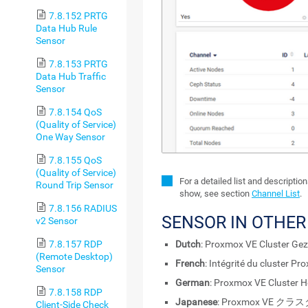
7.8.152 PRTG
Data Hub Rule
Sensor
7.8.153 PRTG
Data Hub Traffic
Sensor
7.8.154 QoS
(Quality of Service)
One Way Sensor
7.8.155 QoS
(Quality of Service)
For a detailed list and descriptio
Round Trip Sensor
show, see section
Channel List
.
7.8.156 RADIUS
SENSOR IN OTHE
v2 Sensor
Dutch
: Proxmox VE Cluster Ge
7.8.157 RDP
(Remote Desktop)
French
: Intégrité du cluster P
Sensor
German
: Proxmox VE Cluster H
7.8.158 RDP
Japanese
: Proxmox VE 
Client-Side Check