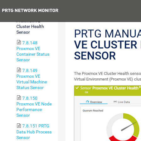
Health Sensor
Previous
7.8.147
Proxmox VE
Cluster Health
PRTG MANU
Sensor
VE CLUSTER
7.8.148
Proxmox VE
SENSOR
Container Status
Sensor
7.8.149
The Proxmox VE Cluster Health sensor
Proxmox VE
Virtual Environment (Proxmox VE) clus
Virtual Machine
Status Sensor
7.8.150
Proxmox VE Node
Performance
Sensor
7.8.151 PRTG
Data Hub Process
Sensor