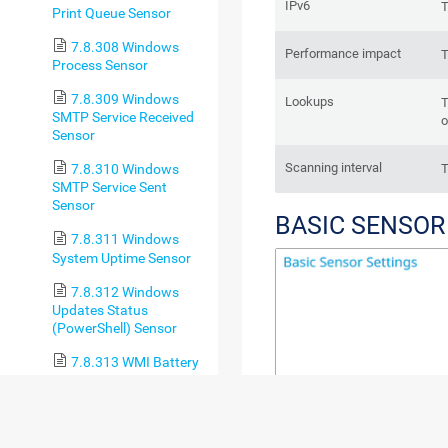
IPv6
T
Print Queue Sensor
7.8.308 Windows
Performance impact
T
Process Sensor
7.8.309 Windows
Lookups
T
SMTP Service Received
o
Sensor
Scanning interval
T
7.8.310 Windows
SMTP Service Sent
Sensor
BASIC SENSOR
7.8.311 Windows
System Uptime Sensor
7.8.312 Windows
Updates Status
(PowerShell) Sensor
7.8.313 WMI Battery
Sensor
7.8.314 WMI Custom
Sensor