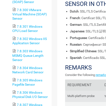
(SOAP) Sensor
SENSOR IN OT
7.8.300 VMware
Dutch
: SSL/TLS Certifica
Virtual Machine (SOAP)
French
: Certificat SSL/T
Sensor
German
: SSL/TLS Zertifi
7.8.301 Windows
CPU Load Sensor
Japanese
: SSL/TLS 証
Portuguese
: Certificado
7.8.302 Windows IIS
Application Sensor
Russian
: Сертификат S
Simplified Chinese
: SSL
7.8.303 Windows
MSMQ Queue Length
Spanish
: Certificado SS
Sensor
REMARKS
7.8.304 Windows
Network Card Sensor
Consider the following
remark
7.8.305 Windows
Pagefile Sensor
REQUIREMENT
7.8.306 Windows
Multi-platform probe
Y
Physical Disk I/O Sensor
7.8.307 Windows