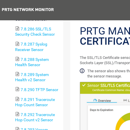
Check Sensor
Previous
7.8.285 SSL/TLS
Certificate Sensor
PRTG MAN
7.8.286 SSL/TLS
Security Check Sensor
CERTIFIC
7.8.287 Syslog
Receiver Sensor
The SSL/TLS Certificate sensor
7.8.288 System
Sockets Layer (SSL)/Transport
Health Sensor
The sensor also shows the
7.8.289 System
the sensor message.
Health v2 Sensor
7.8.290 TFTP Sensor
7.8.291 Traceroute
Hop Count Sensor
7.8.292 Traceroute
Hop Count v2 Sensor
7.8.293 Veeam