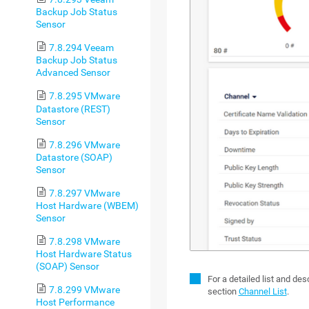
Backup Job Status
Sensor
7.8.294 Veeam
Backup Job Status
Advanced Sensor
7.8.295 VMware
Datastore (REST)
Sensor
7.8.296 VMware
Datastore (SOAP)
Sensor
7.8.297 VMware
Host Hardware (WBEM)
Sensor
7.8.298 VMware
Host Hardware Status
(SOAP) Sensor
For a detailed list and de
7.8.299 VMware
section
Channel List
.
Host Performance