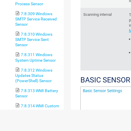
o
Process Sensor
7.8.309 Windows
Scanning interval
T
SMTP Service Received
p
Sensor
i
M
7.8.310 Windows
SMTP Service Sent
Sensor
7.8.311 Windows
System Uptime Sensor
7.8.312 Windows
Updates Status
BASIC SENSOR
(PowerShell) Sensor
7.8.313 WMI Battery
Sensor
7.8.314 WMI Custom
Sensor
7.8.315 WMI Custom
String Sensor