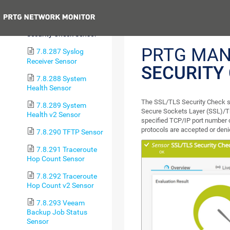
Certificate Sensor
Previous
7.8.286 SSL/TLS
Security Check Sensor
PRTG MAN
7.8.287 Syslog
Receiver Sensor
SECURITY
7.8.288 System
Health Sensor
The SSL/TLS Security Check se
7.8.289 System
Secure Sockets Layer (SSL)/Tra
Health v2 Sensor
specified TCP/IP port number 
protocols are accepted or deni
7.8.290 TFTP Sensor
7.8.291 Traceroute
Hop Count Sensor
7.8.292 Traceroute
Hop Count v2 Sensor
7.8.293 Veeam
Backup Job Status
Sensor