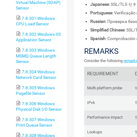
Virtual Machine (SOAP)
Japanese
: SSL/TL
Sensor
Portuguese
: Verificaçã
7.8.301 Windows
Russian
: Проверка без
CPU Load Sensor
Simplified Chinese
: SS
7.8.302 Windows IIS
Spanish
: Comprobación 
Application Sensor
REMARKS
7.8.303 Windows
MSMQ Queue Length
Consider the following
remark
Sensor
7.8.304 Windows
REQUIREMENT
Network Card Sensor
7.8.305 Windows
Multi-platform probe
Y
Pagefile Sensor
IPv6
T
7.8.306 Windows
Physical Disk I/O Sensor
Performance impact
T
7.8.307 Windows
Print Queue Sensor
Lookups
T
7.8.308 Windows