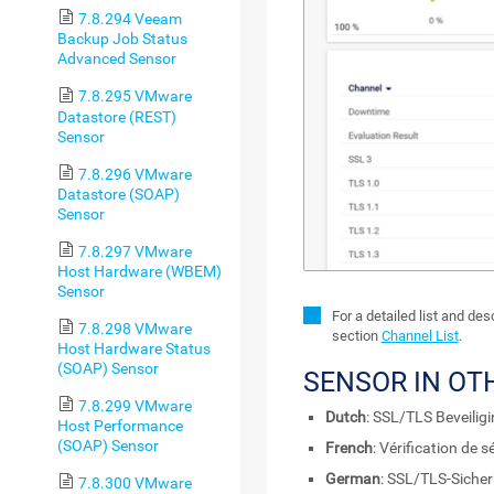
7.8.294 Veeam
Backup Job Status
Advanced Sensor
7.8.295 VMware
Datastore (REST)
Sensor
7.8.296 VMware
Datastore (SOAP)
Sensor
7.8.297 VMware
Host Hardware (WBEM)
Sensor
For a detailed list and de
7.8.298 VMware
section
Channel List
.
Host Hardware Status
(SOAP) Sensor
SENSOR IN OT
7.8.299 VMware
Dutch
: SSL/TLS Beveilig
Host Performance
(SOAP) Sensor
French
: Vérification de 
German
: SSL/TLS-Sicher
7.8.300 VMware