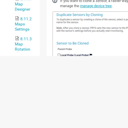
If you want to clone a
sensor
, a faster way
Map
manage the
manage device tree
.
Designer
8.11.2
Maps
Settings
8.11.3
Map
Rotation
8.12 Setup
8.12.1
Account
Settings
8.12.1.1
My
Account
8.12.1.2
Notification
Templates