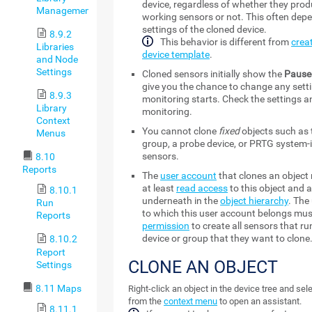
device, regardless of whether they pro
Management
working sensors or not. This often dep
settings of the cloned device.
8.9.2
This behavior is different from
crea
Libraries
device template
.
and Node
Settings
Cloned sensors initially show the
Pause
give you the chance to change any sett
8.9.3
monitoring starts. Check the settings 
Library
monitoring.
Context
You cannot clone
fixed
objects such as 
Menus
group, a probe device, or PRTG system-
sensors.
8.10
Reports
The
user account
that clones an object
at least
read access
to this object and a
8.10.1
underneath in the
object hierarchy
. The
Run
to which this user account belongs mus
Reports
permission
to create all sensors that ru
device or group that they want to clone
8.10.2
Report
CLONE AN OBJECT
Settings
8.11 Maps
Right-click an object in the device tree and sel
from the
context menu
to open an assistant.
8.11.1