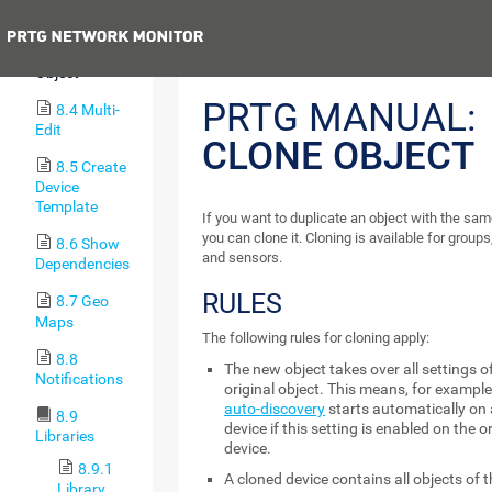
Objects
Previous
8.3 Clone
Object
PRTG MANUAL:
8.4 Multi-
Edit
CLONE OBJECT
8.5 Create
Device
Template
If you want to duplicate an object with the sam
you can clone it. Cloning is available for groups
8.6 Show
and sensors.
Dependencies
RULES
8.7 Geo
Maps
The following rules for cloning apply:
8.8
The new object takes over all settings o
Notifications
original object. This means, for example
auto-discovery
starts automatically on 
8.9
device if this setting is enabled on the o
Libraries
device.
8.9.1
A cloned device contains all objects of t
Library