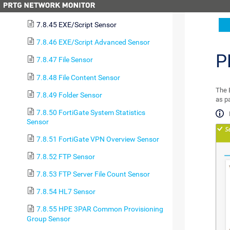
(PowerShell) Sensor
7.8.45 EXE/Script Sensor
7.8.46 EXE/Script Advanced Sensor
P
7.8.47 File Sensor
7.8.48 File Content Sensor
The E
7.8.49 Folder Sensor
as p
7.8.50 FortiGate System Statistics
Sensor
7.8.51 FortiGate VPN Overview Sensor
7.8.52 FTP Sensor
7.8.53 FTP Server File Count Sensor
7.8.54 HL7 Sensor
7.8.55 HPE 3PAR Common Provisioning
Group Sensor