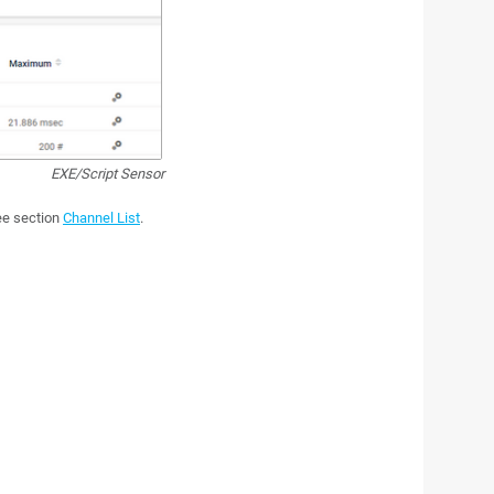
EXE/Script Sensor
see section
Channel List
.