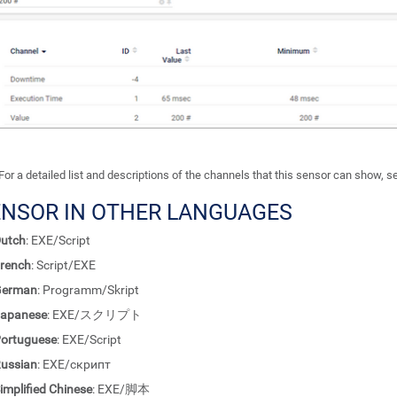
For a detailed list and descriptions of the channels that this sensor can show, 
ENSOR IN OTHER LANGUAGES
utch
: EXE/Script
rench
: Script/EXE
German
: Programm/Skript
apanese
: EXE/スクリプト
ortuguese
: EXE/Script
ussian
: EXE/скрипт
implified Chinese
: EXE/脚本