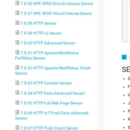
7.8.56 HPE 3PAR Drive Enclosure Sensor
7.8.57 HPE 3PAR Virtual Volume Sensor
7.8.58 HTTP Sensor
7.8.59 HTTP v2 Sensor
7.8.60 HTTP Advanced Sensor
7.8.61 HTTP Apache ModStatus
PerfStats Sensor
S
7.8.62 HTTP Apache ModStatus Totals
Sensor
D
7.8.63 HTTP Content Sensor
F
7.8.64 HTTP Data Advanced Sensor
7.8.65 HTTP Full Web Page Sensor
J
P
7.8.66 HTTP IoT Push Data Advanced
Sensor
R
S
7.8.67 HTTP Push Count Sensor