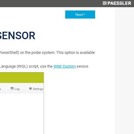
Next
SENSOR
 PowerShell) on the probe system. This option is available
Language (WQL) script, use the
WMI Custom
sensor.