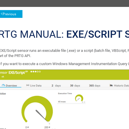
Previous
RTG MANUAL:
EXE/SCRIPT 
XE/Script sensor runs an executable file (.exe) or a script (batch file, VBScript,
art of the PRTG API.
If you want to execute a custom Windows Management Instrumentation Query 