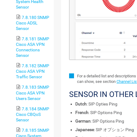
System Health
Sensor
7.8.180 SNMP
Cisco ADSL
Sensor
7.8.181 SNMP
Cisco ASA VPN
Connections
Sensor
7.8.182 SNMP
Cisco ASA VPN
For a detailed list and descriptions
Traffic Sensor
can show, see section
Channel Lis
7.8.183 SNMP
SENSOR IN OTHER
Cisco ASA VPN
Users Sensor
Dutch
: SIP Opties Ping
7.8.184 SNMP
French
: SIP Options Ping
Cisco CBQoS
Sensor
German
: SIP Options Ping
Japanese
: SIP オプション Ping
7.8.185 SNMP
Cisco System