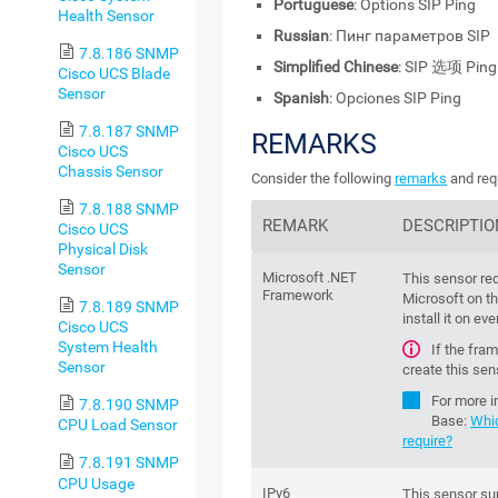
Portuguese
: Options SIP Ping
Health Sensor
Russian
: Пинг параметров SIP
7.8.186 SNMP
Simplified Chinese
: SIP 选项 Ping
Cisco UCS Blade
Sensor
Spanish
: Opciones SIP Ping
7.8.187 SNMP
REMARKS
Cisco UCS
Chassis Sensor
Consider the following
remarks
and req
7.8.188 SNMP
REMARK
DESCRIPTIO
Cisco UCS
Physical Disk
Sensor
Microsoft .NET
This sensor re
Framework
Microsoft on th
7.8.189 SNMP
install it on ev
Cisco UCS
System Health
If the fra
Sensor
create this sen
For more i
7.8.190 SNMP
Base
:
Whi
CPU Load Sensor
require?
7.8.191 SNMP
CPU Usage
IPv6
This sensor su