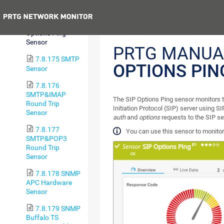
Status (BETA)
Previous
7.8.174 SIP
Options Ping
Sensor
PRTG MANUA
7.8.175 SMTP
OPTIONS PIN
Sensor
7.8.176
SMTP&IMAP
The SIP Options Ping sensor monitors t
Round Trip
Initiation Protocol (SIP) server using S
Sensor
auth
and
options
requests to the SIP se
7.8.177
You can use this sensor to monitor
SMTP&POP3
Round Trip
Sensor
7.8.178 SNMP
APC Hardware
Sensor
7.8.179 SNMP
Buffalo TS