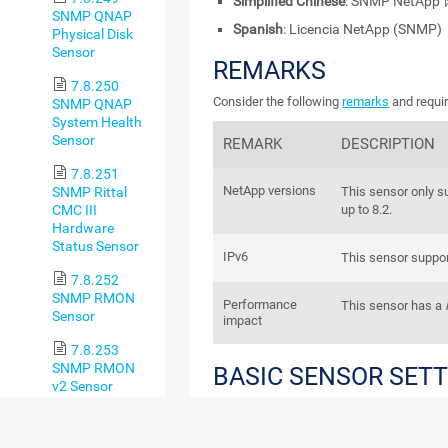
Simplified Chinese
: SNMP NetAp
SNMP QNAP
Spanish
: Licencia NetApp (SNMP)
Physical Disk
Sensor
REMARKS
7.8.250
Consider the following
remarks
and requir
SNMP QNAP
System Health
Sensor
REMARK
DESCRIPTION
7.8.251
NetApp versions
SNMP Rittal
This sensor only s
CMC III
up to 8.2.
Hardware
Status Sensor
IPv6
This sensor suppor
7.8.252
SNMP RMON
Performance
This sensor has a
Sensor
impact
7.8.253
SNMP RMON
BASIC SENSOR SET
v2 Sensor
7.8.254
SNMP