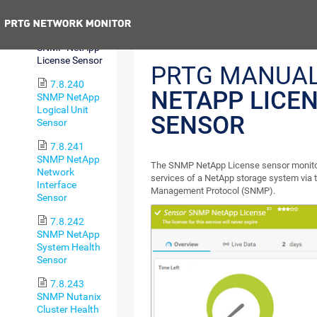
I/O Sensor
Previous
7.8.239
SNMP NetApp
License Sensor
PRTG MANUA
7.8.240
NETAPP LICE
SNMP NetApp
Logical Unit
SENSOR
Sensor
7.8.241
SNMP NetApp
The SNMP NetApp License sensor monitors
Network
services of a NetApp storage system via
Interface
Management Protocol (SNMP).
Sensor
7.8.242
SNMP NetApp
System Health
Sensor
7.8.243
SNMP Nutanix
Cluster Health