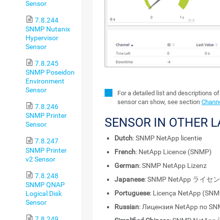
Sensor
7.8.244
SNMP Nutanix
Hypervisor
Sensor
7.8.245
SNMP Poseidon
Environment
Sensor
For a detailed list and descriptions o
sensor can show, see section
Channe
7.8.246
SNMP Printer
SENSOR IN OTHER 
Sensor
Dutch
: SNMP NetApp licentie
7.8.247
SNMP Printer
French
: NetApp Licence (SNMP)
v2 Sensor
German
: SNMP NetApp Lizenz
7.8.248
Japanese
: SNMP NetApp ライセ
SNMP QNAP
Portuguese
: Licença NetApp (SNM
Logical Disk
Sensor
Russian
: Лицензия NetApp по S
7.8.249