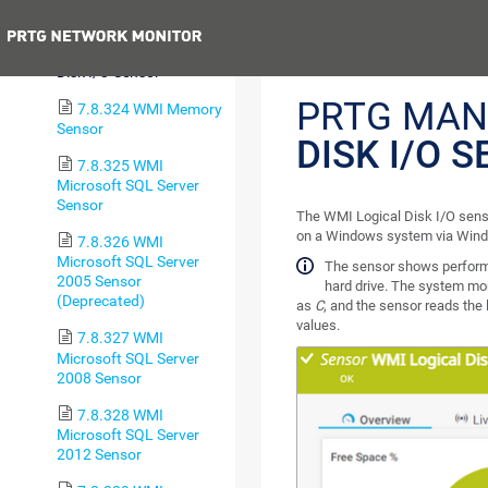
Health Sensor
Previous
7.8.323 WMI Logical
Disk I/O Sensor
PRTG MAN
7.8.324 WMI Memory
Sensor
DISK I/O 
7.8.325 WMI
Microsoft SQL Server
Sensor
The WMI Logical Disk I/O senso
on a Windows system via Win
7.8.326 WMI
Microsoft SQL Server
The sensor shows performan
2005 Sensor
hard drive. The system moni
(Deprecated)
as
C
, and the sensor reads the 
values.
7.8.327 WMI
Microsoft SQL Server
2008 Sensor
7.8.328 WMI
Microsoft SQL Server
2012 Sensor