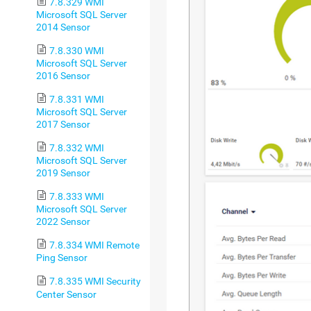
7.8.329 WMI
Microsoft SQL Server
2014 Sensor
7.8.330 WMI
Microsoft SQL Server
2016 Sensor
7.8.331 WMI
Microsoft SQL Server
2017 Sensor
7.8.332 WMI
Microsoft SQL Server
2019 Sensor
7.8.333 WMI
Microsoft SQL Server
2022 Sensor
7.8.334 WMI Remote
Ping Sensor
7.8.335 WMI Security
Center Sensor