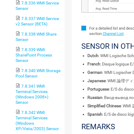
7.8.336 WMI Service
Sensor
7.8.337 WMI Service
v2 Sensor (BETA)
For a detailed list and des
section
Channel List
.
7.8.338 WMI Share
Sensor
SENSOR IN OT
7.8.339 WMI
SharePoint Process
Dutch
: WMI Logische Schi
Sensor
French
: Disque logique E
7.8.340 WMI Storage
German
: WMI Logischer 
Pool Sensor
Japanese
: WMI 論理ディ
7.8.341 WMI
Portuguese
: E/S do disc
Terminal Services
(Windows 2008+)
Russian
: Ввод-вывод л
Sensor
Simplified Chinese
: WMI
7.8.342 WMI
Spanish
: E/S de disco ló
Terminal Services
(Windows
REMARKS
XP/Vista/2003) Sensor