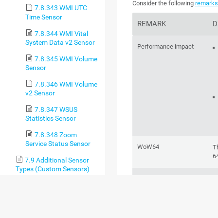
Consider the following
remark
7.8.343 WMI UTC
Time Sensor
REMARK
D
7.8.344 WMI Vital
System Data v2 Sensor
Performance impact
7.8.345 WMI Volume
Sensor
7.8.346 WMI Volume
v2 Sensor
7.8.347 WSUS
Statistics Sensor
7.8.348 Zoom
Service Status Sensor
WoW64
T
6
7.9 Additional Sensor
Types (Custom Sensors)
Windows version
T
7.10 Channel Settings
d
Se
7.11 Notification
Triggers Settings