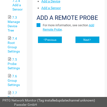
7.2.4
Add a Device
Add a
Add a Sensor
Sensor
ADD A REMOTE PROBE
7.3
Manage
For more information, see section
Add
Device
Remote Probe
.
Tree
7.4
Previous
Next
Root
Group
Settings
7.5
Probe
Settings
7.6
Group
Settings
7.7
Device
PRTG Network Monitor
(Tag installedupdatechannel unknown)
Settings
© 2026
Paessler GmbH