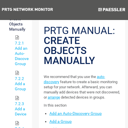
Discovery
Previous
Next
7.2
Create
Objects
PRTG MANUAL:
Manually
CREATE
7.2.1
OBJECTS
Add an
Auto-
MANUALLY
Discovery
Group
We recommend that you use the
auto-
7.2.2
discovery
feature to create a basic monitoring
Add a
setup for your network. Afterward, you can
Group
manually add devices that were not discovered,
or
arrange
detected devices in groups.
7.2.3
In this section
Add a
Add an Auto-Discovery Group
Device
Add a Group