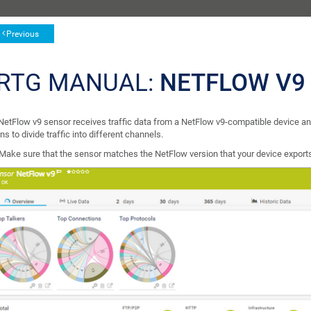
Previous
RTG MANUAL:
NETFLOW V9
NetFlow v9 sensor receives traffic data from a NetFlow v9-compatible device and 
ns to divide traffic into different channels.
Make sure that the sensor matches the NetFlow version that your device export