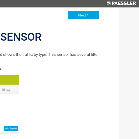
Next
 SENSOR
shows the traffic by type. This sensor has several filter
s.