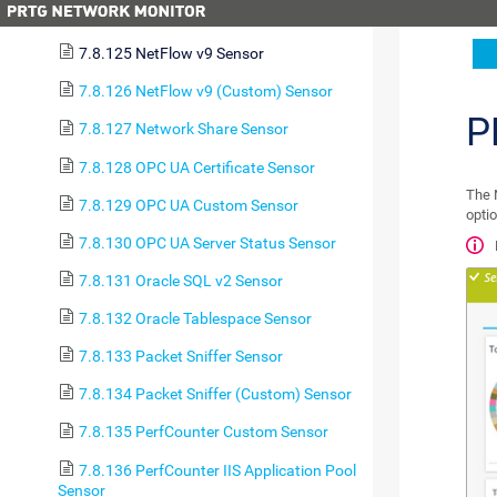
7.8.124 NetFlow v5 (Custom) Sensor
7.8.125 NetFlow v9 Sensor
7.8.126 NetFlow v9 (Custom) Sensor
P
7.8.127 Network Share Sensor
7.8.128 OPC UA Certificate Sensor
The 
7.8.129 OPC UA Custom Sensor
optio
7.8.130 OPC UA Server Status Sensor
7.8.131 Oracle SQL v2 Sensor
7.8.132 Oracle Tablespace Sensor
7.8.133 Packet Sniffer Sensor
7.8.134 Packet Sniffer (Custom) Sensor
7.8.135 PerfCounter Custom Sensor
7.8.136 PerfCounter IIS Application Pool
Sensor