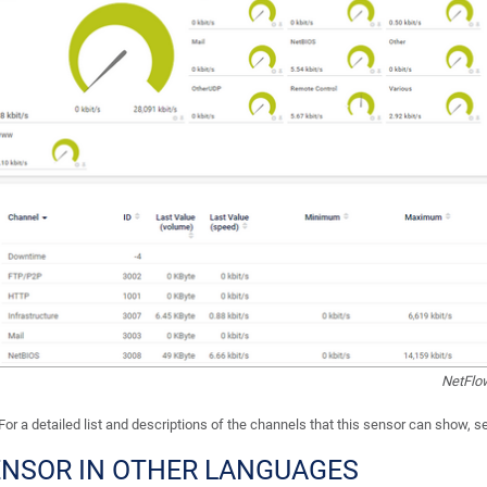
NetFlo
For a detailed list and descriptions of the channels that this sensor can show, 
ENSOR IN OTHER LANGUAGES