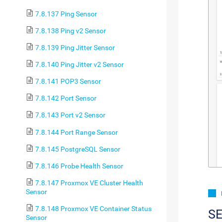
7.8.137 Ping Sensor
7.8.138 Ping v2 Sensor
7.8.139 Ping Jitter Sensor
7.8.140 Ping Jitter v2 Sensor
7.8.141 POP3 Sensor
7.8.142 Port Sensor
7.8.143 Port v2 Sensor
7.8.144 Port Range Sensor
7.8.145 PostgreSQL Sensor
7.8.146 Probe Health Sensor
7.8.147 Proxmox VE Cluster Health
Sensor
7.8.148 Proxmox VE Container Status
S
Sensor