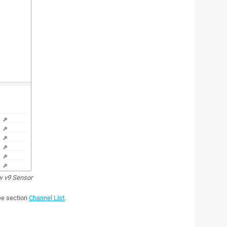
w v9 Sensor
see section
Channel List
.