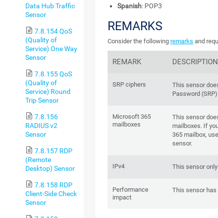
Data Hub Traffic
Spanish
: POP3
Sensor
REMARKS
7.8.154 QoS
(Quality of
Consider the following
remarks
and requ
Service) One Way
Sensor
REMARK
DESCRIPTIO
7.8.155 QoS
(Quality of
SRP ciphers
This sensor doe
Service) Round
Password (SRP) 
Trip Sensor
7.8.156
Microsoft 365
This sensor doe
mailboxes
RADIUS v2
mailboxes. If yo
Sensor
365 mailbox, us
sensor.
7.8.157 RDP
(Remote
IPv4
This sensor only
Desktop) Sensor
7.8.158 RDP
Performance
This sensor has
Client-Side Check
impact
Sensor