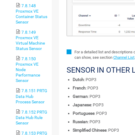
7.8.148
Proxmox VE
Container Status
Sensor
7.8.149
Proxmox VE
Virtual Machine
Status Sensor
For a detailed list and descriptions
can show, see section
Channel List
7.8.150
Proxmox VE
SENSOR IN OTHER
Node
Performance
Dutch
: POP3
Sensor
French
: POP3
7.8.151 PRTG
Data Hub
German
: POP3
Process Sensor
Japanese
: POP3
7.8.152 PRTG
Portuguese
: POP3
Data Hub Rule
Russian
: POP3
Sensor
Simplified Chinese
: POP3
7.8.153 PRTG