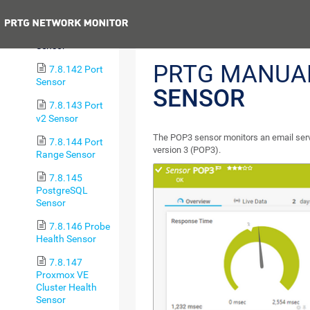
Jitter v2 Sensor
Previous
7.8.141 POP3
Sensor
PRTG MANUA
7.8.142 Port
Sensor
SENSOR
7.8.143 Port
v2 Sensor
The POP3 sensor monitors an email serve
7.8.144 Port
version 3 (POP3).
Range Sensor
7.8.145
PostgreSQL
Sensor
7.8.146 Probe
Health Sensor
7.8.147
Proxmox VE
Cluster Health
Sensor