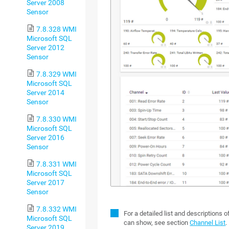
Server 2008
Sensor
7.8.328 WMI
Microsoft SQL
Server 2012
Sensor
7.8.329 WMI
Microsoft SQL
Server 2014
Sensor
7.8.330 WMI
Microsoft SQL
Server 2016
Sensor
7.8.331 WMI
Microsoft SQL
Server 2017
Sensor
7.8.332 WMI
For a detailed list and descriptions 
Microsoft SQL
can show, see section
Channel List
.
Server 2019