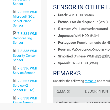
Sensor
SENSOR IN OTHER 
7.8.333 WMI
Dutch
: WMI HDD Status
Microsoft SQL
Server 2022
French
: État du disque dur (WMI)
Sensor
German
: WMI Laufwerkszustand
7.8.334 WMI
Japanese
: WMI HDD 正常性
Remote Ping
Portuguese
: Funcionamento do H
Sensor
Russian
: Работоспособность же
7.8.335 WMI
Security Center
Simplified Chinese
: WMI 硬盘健
Sensor
Spanish
: Salud HDD (WMI)
7.8.336 WMI
REMARKS
Service Sensor
7.8.337 WMI
Consider the following
remarks
and requi
Service v2
Sensor (BETA)
REMARK
DESCRIPTION
7.8.338 WMI
Share Sensor
Windows version
This sensor requi
the target system 