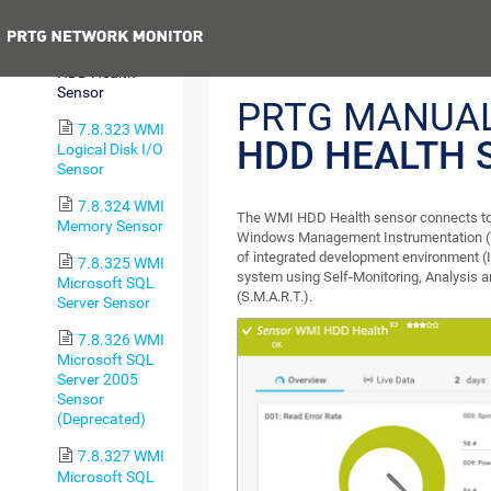
Sensor
Previous
7.8.322 WMI
HDD Health
Sensor
PRTG MANUA
7.8.323 WMI
HDD HEALTH 
Logical Disk I/O
Sensor
7.8.324 WMI
The WMI HDD Health sensor connects to 
Memory Sensor
Windows Management Instrumentation (W
of integrated development environment (I
7.8.325 WMI
system using Self-Monitoring, Analysis 
Microsoft SQL
(S.M.A.R.T.).
Server Sensor
7.8.326 WMI
Microsoft SQL
Server 2005
Sensor
(Deprecated)
7.8.327 WMI
Microsoft SQL