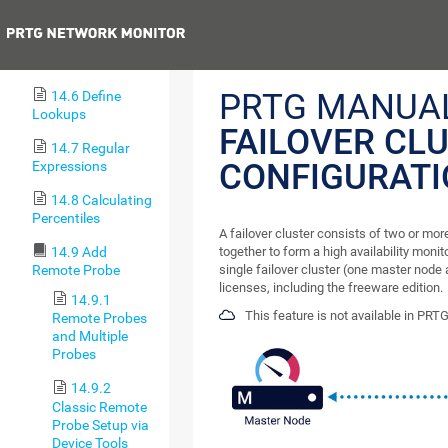
Sniffer Sensors
Previous
14.5 Define IP
Address Ranges
PRTG MANUAL
14.6 Define
Lookups
FAILOVER CL
14.7 Regular
CONFIGURAT
Expressions
14.8 Calculating
Percentiles
A failover cluster consists of two or mo
together to form a high availability moni
14.9 Add
single failover cluster (one master node a
Remote Probe
licenses, including the freeware edition.
14.9.1
This feature is not available in PRT
Remote Probes
and Multiple
Probes
14.9.2
Classic Remote
Probe Setup via
Device Tools