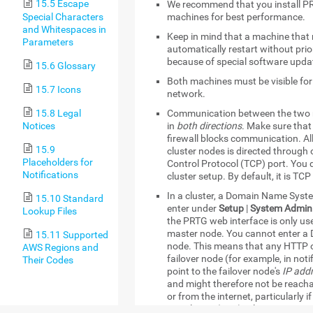
15.5 Escape
We recommend that you install PR
Special Characters
machines for best performance.
and Whitespaces in
Keep in mind that a machine that 
Parameters
automatically restart without prio
because of special software upda
15.6 Glossary
Both machines must be visible for
15.7 Icons
network.
15.8 Legal
Communication between the two 
Notices
in
both directions
. Make sure tha
firewall blocks communication. 
15.9
cluster nodes is directed through
Placeholders for
Control Protocol (TCP) port. You d
Notifications
cluster setup. By default, it is TCP
In a cluster, a Domain Name Sys
15.10 Standard
enter under
Setup
|
System Admini
Lookup Files
the PRTG web interface is only used
master node. You cannot enter a 
15.11 Supported
node. This means that any HTTP or
AWS Regions and
failover node (for example, in not
Their Codes
point to the failover node's
IP add
and might therefore not be reach
or from the internet, particularly
translation (NAT) rules.