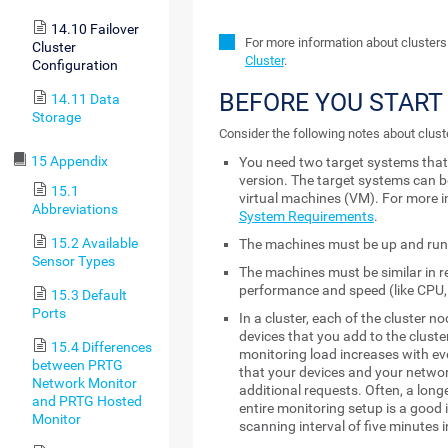
14.10 Failover
For more information about clusters
Cluster
Cluster
.
Configuration
BEFORE YOU START
14.11 Data
Storage
Consider the following notes about clust
15 Appendix
You need two target systems tha
version. The target systems can b
15.1
virtual machines (VM). For more i
Abbreviations
System Requirements
.
15.2 Available
The machines must be up and run
Sensor Types
The machines must be similar in r
performance and speed (like CPU,
15.3 Default
Ports
In a cluster, each of the cluster n
devices that you add to the cluste
15.4 Differences
monitoring load increases with ev
between PRTG
that your devices and your netwo
Network Monitor
additional requests. Often, a long
and PRTG Hosted
entire monitoring setup is a good 
Monitor
scanning interval of five minutes 