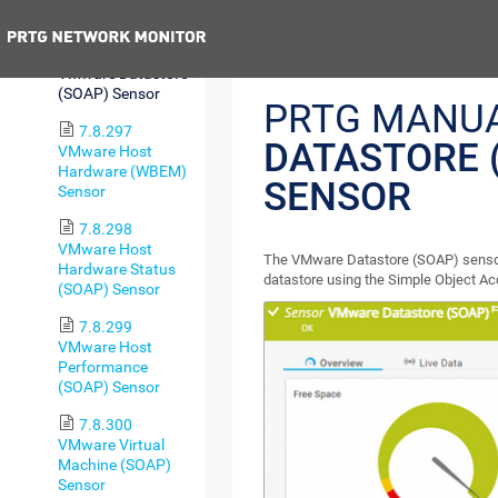
(REST) Sensor
Previous
7.8.296
VMware Datastore
(SOAP) Sensor
PRTG MANU
7.8.297
DATASTORE 
VMware Host
Hardware (WBEM)
SENSOR
Sensor
7.8.298
VMware Host
The VMware Datastore (SOAP) sensor
Hardware Status
datastore using the Simple Object A
(SOAP) Sensor
7.8.299
VMware Host
Performance
(SOAP) Sensor
7.8.300
VMware Virtual
Machine (SOAP)
Sensor