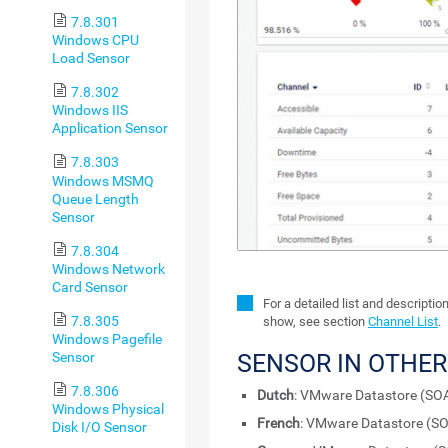
7.8.301
Windows CPU
Load Sensor
7.8.302
Windows IIS
Application Sensor
7.8.303
Windows MSMQ
Queue Length
Sensor
7.8.304
Windows Network
Card Sensor
For a detailed list and descripti
7.8.305
show, see section
Channel List
.
Windows Pagefile
Sensor
SENSOR IN OTHE
7.8.306
Dutch
: VMware Datastore (SO
Windows Physical
French
: VMware Datastore (S
Disk I/O Sensor