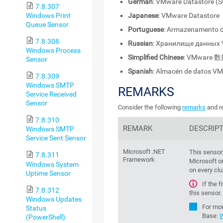
German
: VMware Datastore (
7.8.307
Windows Print
Japanese
: VMware Datasto
Queue Sensor
Portuguese
: Armazenamento 
7.8.308
Russian
: Хранилище данных
Windows Process
Simplified Chinese
: VMware 
Sensor
Spanish
: Almacén de datos V
7.8.309
Windows SMTP
REMARKS
Service Received
Sensor
Consider the following
remarks
and re
7.8.310
REMARK
DESCRIP
Windows SMTP
Service Sent Sensor
Microsoft .NET
This sensor
7.8.311
Framework
Microsoft on
Windows System
on every clu
Uptime Sensor
If the 
7.8.312
this sensor.
Windows Updates
For mor
Status
Base
:
W
(PowerShell)