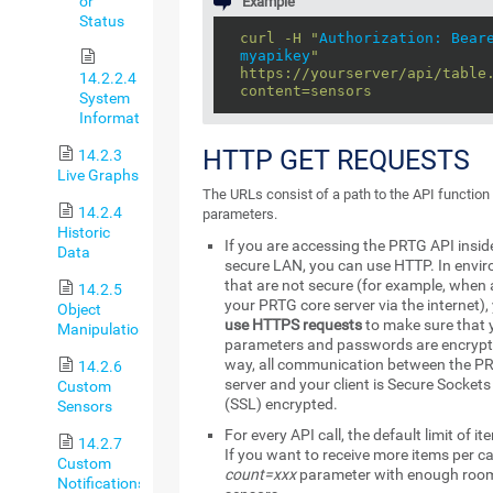
or
Example
Status
curl -H "
Authorization: Bear
myapikey
"
https://yourserver/api/table
14.2.2.4
content=sensors
System
Information
HTTP GET REQUESTS
14.2.3
Live Graphs
The URLs consist of a path to the API functio
14.2.4
parameters.
Historic
If you are accessing the PRTG API insid
Data
secure LAN, you can use HTTP. In envi
that are not secure (for example, when
14.2.5
your PRTG core server via the internet),
Object
use HTTPS requests
to make sure that 
Manipulation
parameters and passwords are encrypt
way, all communication between the P
14.2.6
server and your client is Secure Sockets
Custom
(SSL) encrypted.
Sensors
For every API call, the default limit of it
14.2.7
If you want to receive more items per ca
Custom
count=xxx
parameter with enough room 
Notifications