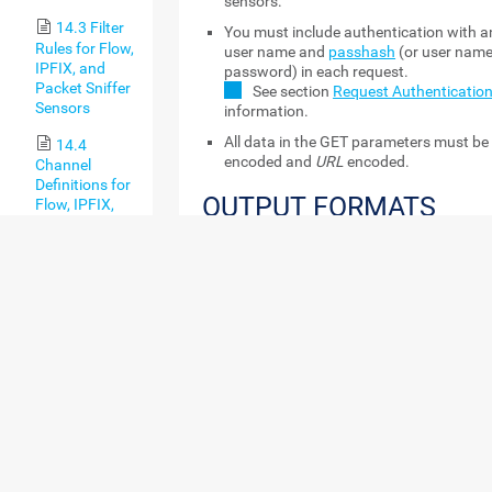
sensors.
14.3 Filter
You must include authentication with a
Rules for Flow,
user name and
passhash
(or user nam
IPFIX, and
password) in each request.
Packet Sniffer
See section
Request Authenticatio
Sensors
information.
All data in the GET parameters must b
14.4
encoded and
URL
encoded.
Channel
Definitions for
OUTPUT FORMATS
Flow, IPFIX,
and Packet
Most data that you can request from the PRTG 
Sniffer Sensors
available in data tables in the Extensible Mar
14.5 Define
(XML), the JavaScript Object Notation (JSON) 
IP Address
the comma-separated values (CSV) format (us
Ranges
format is recommended). Here are some sampl
different output formats.
14.6 Define
Lookups
Examples
14.7
XML
Regular
https://yourserver/api/table
Expressions
content=sensors&columns=sens