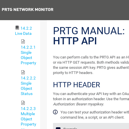
Definition
Previous
14.2.1
HTTP API
PRTG MANUAL:
14.2.2
Live Data
HTTP API
14.2.2.1
Single
You can perform calls to the PRTG API as an 
Object
or via HTTP GET requests. Both methods valid
Property
the same session API key. PRTG gives authent
priority to HTTP headers.
14.2.2.2
HTTP HEADER
Single
Object
Status
You can authenticate your API key with an OAu
token in an authorization header. Use the forma
Authorization: Bearer myapikey
.
14.2.2.3
You can test your authorization header wit
Multiple
command line, a script, or an API client.
Object
Property