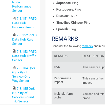
Node
Japanese
: Ping
Performance
Portuguese
: Ping
Sensor
Russian
: Пинг
7.8.151 PRTG
Simplified Chinese
: Ping
Data Hub
Process Sensor
Spanish
: Ping
7.8.152 PRTG
REMARKS
Data Hub Rule
Sensor
Consider the following
remarks
and requi
7.8.153 PRTG
Data Hub Traffic
REMARK
DESCRIPTION
Sensor
IPv6
This sensor supp
7.8.154 QoS
(Quality of
Service) One
Performance
This sensor has
Way Sensor
impact
impact.
7.8.155 QoS
(Quality of
Multi-platform
You can add this 
Service) Round
probe
probe.
Trip Sensor