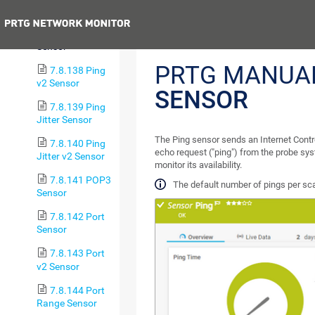
Sensor
Previous
7.8.137 Ping
Sensor
PRTG MANUA
7.8.138 Ping
v2 Sensor
SENSOR
7.8.139 Ping
Jitter Sensor
The Ping sensor sends an Internet Cont
7.8.140 Ping
echo request ("ping") from the probe sys
Jitter v2 Sensor
monitor its availability.
7.8.141 POP3
The default number of pings per sca
Sensor
7.8.142 Port
Sensor
7.8.143 Port
v2 Sensor
7.8.144 Port
Range Sensor