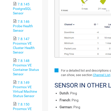
7.8.145
PostgreSQL
Sensor
7.8.146
Probe Health
Sensor
7.8.147
Proxmox VE
Cluster Health
Sensor
7.8.148
Proxmox VE
Container Status
For a detailed list and descriptions 
Sensor
can show, see section
Channel List
.
7.8.149
SENSOR IN OTHER
Proxmox VE
Virtual Machine
Dutch
: Ping
Status Sensor
French
: Ping
7.8.150
German
: Ping
Proxmox VE