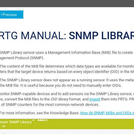
Previous
RTG MANUAL:
SNMP LIBRA
SNMP Library sensor uses a Management Information Base (MIB) file to create s
gement Protocol (SNMP).
The content of the MIB file determines which data types are available for monitor
ers that the target device returns based on every object identifier (OID) in the MI
The SNMP Library sensor does not appear as a running sensor. It uses the meta-s
the MIB file. It is useful because you do not need to manually enter OIDs.
onitor SNMP-capable devices and to add sensors via the SNMP Library sensor, do
e, convert the MIB files to the
OID library
format, and
import
them into PRTG. PR
 of SNMP counters for the most common network devices.
For more information, see the Knowledge Base:
How do SNMP, MIBs and OIDs 