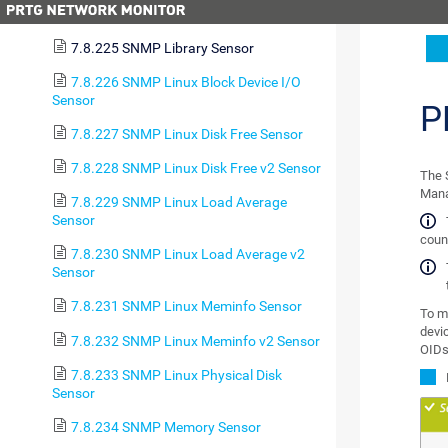
Health Sensor
7.8.225 SNMP Library Sensor
7.8.226 SNMP Linux Block Device I/O
Sensor
P
7.8.227 SNMP Linux Disk Free Sensor
7.8.228 SNMP Linux Disk Free v2 Sensor
The 
Mana
7.8.229 SNMP Linux Load Average
Sensor
count
7.8.230 SNMP Linux Load Average v2
Sensor
7.8.231 SNMP Linux Meminfo Sensor
To m
devic
7.8.232 SNMP Linux Meminfo v2 Sensor
OIDs
7.8.233 SNMP Linux Physical Disk
Sensor
7.8.234 SNMP Memory Sensor