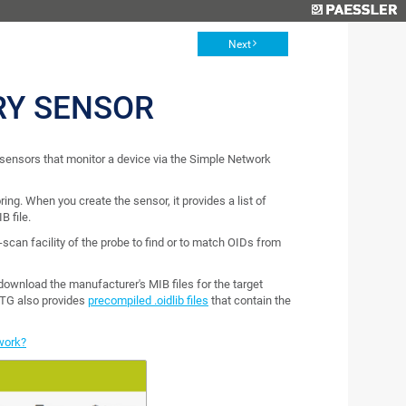
Next
RY SENSOR
ensors that monitor a device via the Simple Network
ing. When you create the sensor, it provides a list of
B file.
can facility of the probe to find or to match OIDs from
wnload the manufacturer's MIB files for the target
TG also provides
precompiled .oidlib files
that contain the
work?