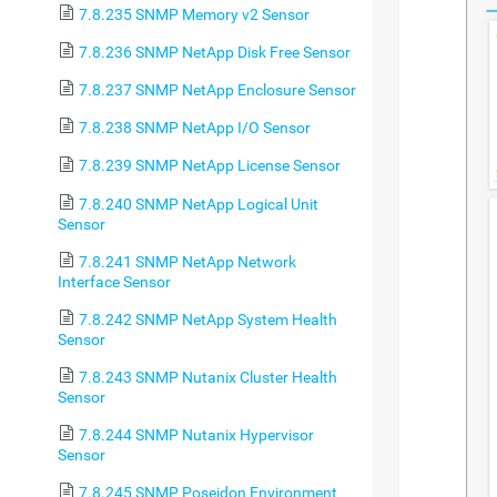
7.8.235 SNMP Memory v2 Sensor
7.8.236 SNMP NetApp Disk Free Sensor
7.8.237 SNMP NetApp Enclosure Sensor
7.8.238 SNMP NetApp I/O Sensor
7.8.239 SNMP NetApp License Sensor
7.8.240 SNMP NetApp Logical Unit
Sensor
7.8.241 SNMP NetApp Network
Interface Sensor
7.8.242 SNMP NetApp System Health
Sensor
7.8.243 SNMP Nutanix Cluster Health
Sensor
7.8.244 SNMP Nutanix Hypervisor
Sensor
7.8.245 SNMP Poseidon Environment