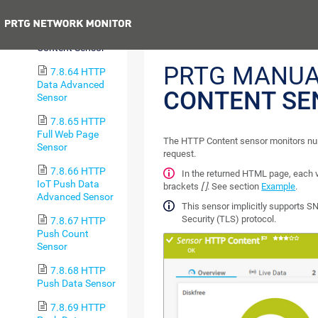
Sensor
Previous
7.8.63 HTTP
Content Sensor
PRTG MANUA
7.8.64 HTTP
Data Advanced
CONTENT SE
Sensor
7.8.65 HTTP
Full Web Page
The HTTP Content sensor monitors nu
Sensor
request.
7.8.66 HTTP
In the returned HTML page, each
IoT Push Data
brackets
[ ]
. See section
Example
.
Advanced Sensor
This sensor implicitly supports SN
Security (TLS) protocol.
7.8.67 HTTP
Push Count
Sensor
7.8.68 HTTP
Push Data Sensor
7.8.69 HTTP