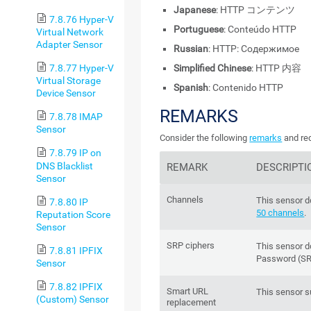
Japanese
: HTTP コンテンツ
7.8.76 Hyper-V
Portuguese
: Conteúdo HTTP
Virtual Network
Adapter Sensor
Russian
: HTTP: Содержимое
Simplified Chinese
: HTTP 内容
7.8.77 Hyper-V
Virtual Storage
Spanish
: Contenido HTTP
Device Sensor
REMARKS
7.8.78 IMAP
Sensor
Consider the following
remarks
and req
7.8.79 IP on
DNS Blacklist
REMARK
DESCRIPTI
Sensor
Channels
This sensor d
7.8.80 IP
50 channels
.
Reputation Score
Sensor
SRP ciphers
This sensor 
7.8.81 IPFIX
Password (SR
Sensor
7.8.82 IPFIX
Smart URL
This sensor 
(Custom) Sensor
replacement