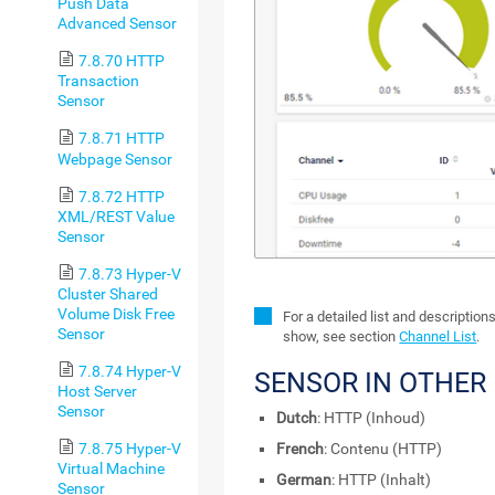
Push Data
Advanced Sensor
7.8.70 HTTP
Transaction
Sensor
7.8.71 HTTP
Webpage Sensor
7.8.72 HTTP
XML/REST Value
Sensor
7.8.73 Hyper-V
Cluster Shared
Volume Disk Free
For a detailed list and description
Sensor
show, see section
Channel List
.
7.8.74 Hyper-V
SENSOR IN OTHER
Host Server
Sensor
Dutch
: HTTP (Inhoud)
7.8.75 Hyper-V
French
: Contenu (HTTP)
Virtual Machine
German
: HTTP (Inhalt)
Sensor