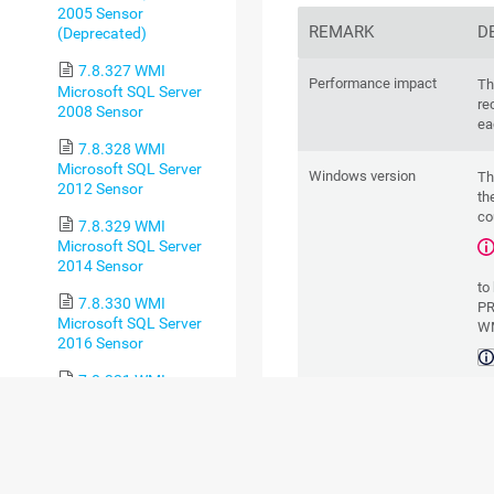
2005 Sensor
REMARK
D
(Deprecated)
7.8.327 WMI
Performance impact
Th
Microsoft SQL Server
re
2008 Sensor
ea
7.8.328 WMI
Microsoft SQL Server
Windows version
Th
2012 Sensor
th
co
7.8.329 WMI
Microsoft SQL Server
2014 Sensor
to
7.8.330 WMI
PR
Microsoft SQL Server
WM
2016 Sensor
7.8.331 WMI
cl
Microsoft SQL Server
ta
2017 Sensor
of
7.8.332 WMI
sh
Microsoft SQL Server