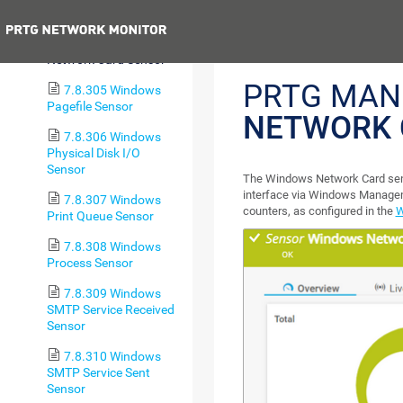
Sensor
Previous
7.8.304 Windows
Network Card Sensor
PRTG MAN
7.8.305 Windows
Pagefile Sensor
NETWORK 
7.8.306 Windows
Physical Disk I/O
Sensor
The Windows Network Card sens
interface via Windows Manage
7.8.307 Windows
counters, as configured in the
W
Print Queue Sensor
7.8.308 Windows
Process Sensor
7.8.309 Windows
SMTP Service Received
Sensor
7.8.310 Windows
SMTP Service Sent
Sensor