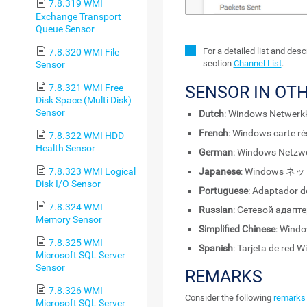
7.8.319 WMI
Exchange Transport
Queue Sensor
For a detailed list and des
7.8.320 WMI File
section
Channel List
.
Sensor
7.8.321 WMI Free
SENSOR IN OT
Disk Space (Multi Disk)
Sensor
Dutch
: Windows Netwerk
French
: Windows carte r
7.8.322 WMI HDD
Health Sensor
German
: Windows Netzw
7.8.323 WMI Logical
Japanese
: Windows
Disk I/O Sensor
Portuguese
: Adaptador 
7.8.324 WMI
Russian
: Сетевой адапт
Memory Sensor
Simplified Chinese
: Win
7.8.325 WMI
Spanish
: Tarjeta de red 
Microsoft SQL Server
Sensor
REMARKS
7.8.326 WMI
Consider the following
remarks
Microsoft SQL Server