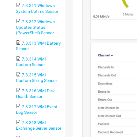
7.8.311 Windows
System Uptime Sensor
7.8.312 Windows
Updates Status
(PowerShell) Sensor
7.8.313 WMI Battery
Sensor
7.8.314 WMI
Custom Sensor
7.8.315 WMI
Custom String Sensor
7.8.316 WMI Disk
Health Sensor
7.8.317 WMI Event
Log Sensor
7.8.318 WMI
Exchange Server Sensor